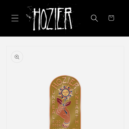
Skip to
content
Cart
Skip to
product
information