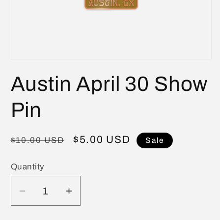
Open
media
Austin April 30 Show
1
in
modal
Pin
Regular
Sale
$5.00 USD
$10.00 USD
Sale
price
price
Quantity
Quantity
Decrease
Increase
quantity
quantity