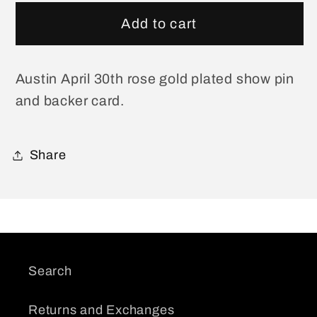
for
for
Austin
Austin
Add to cart
April
April
30
30
Show
Show
Austin April 30th rose gold plated show pin
Pin
Pin
and backer card.
Share
Search
Returns and Exchanges