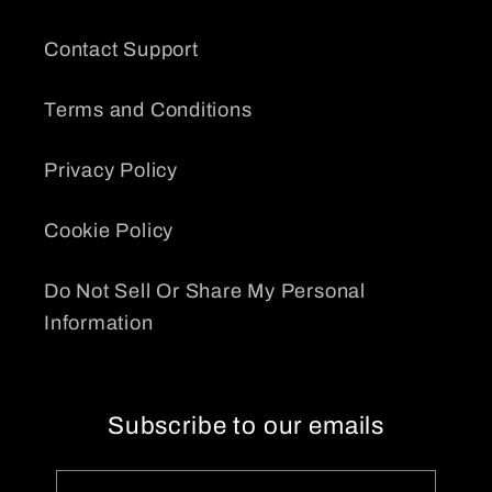
Contact Support
Terms and Conditions
Privacy Policy
Cookie Policy
Do Not Sell Or Share My Personal
Information
Subscribe to our emails