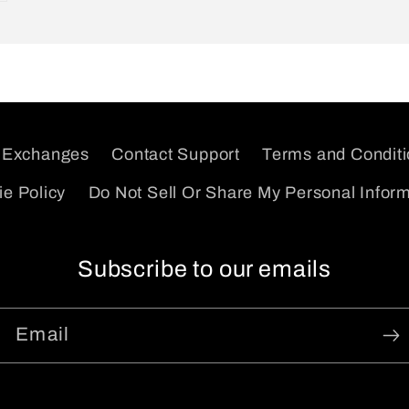
 Exchanges
Contact Support
Terms and Condit
e Policy
Do Not Sell Or Share My Personal Infor
Subscribe to our emails
Email