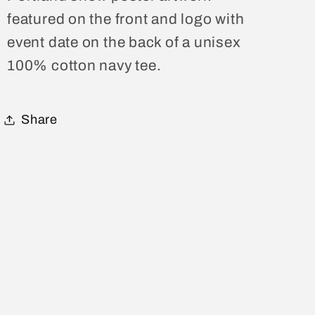
Tee
Tee
featured on the front and logo with
event date on the back of a unisex
100% cotton navy tee.
Share