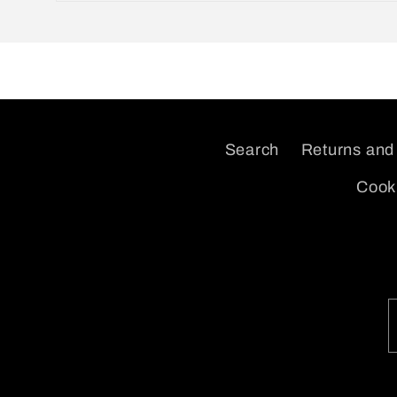
Open
media
2
in
modal
Search
Returns and
Cooki