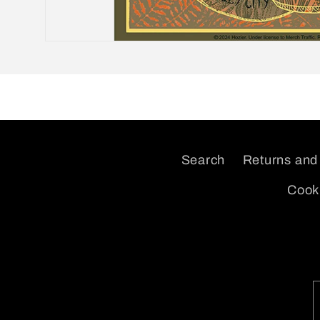
Open
media
1
in
modal
Search
Returns and
Cooki