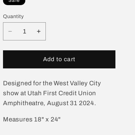
Sale
Quantity
Quantity
Decrease
Increase
quantity
quantity
for
for
West
West
Add to cart
Valley
Valley
City
City
August
August
Designed for the West Valley City
31
31
show at Utah First Credit Union
Show
Show
Amphitheatre, August 31 2024.
Poster
Poster
Measures 18" x 24"