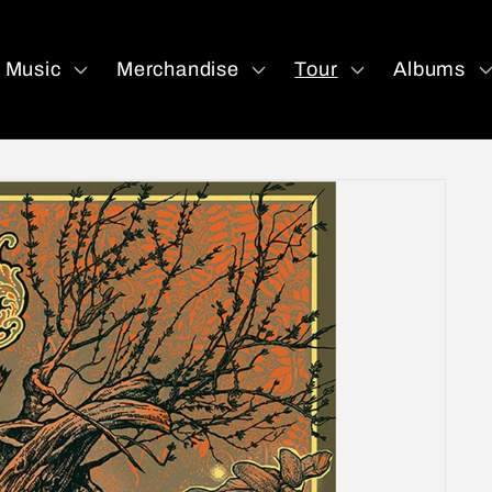
Music
Merchandise
Tour
Albums