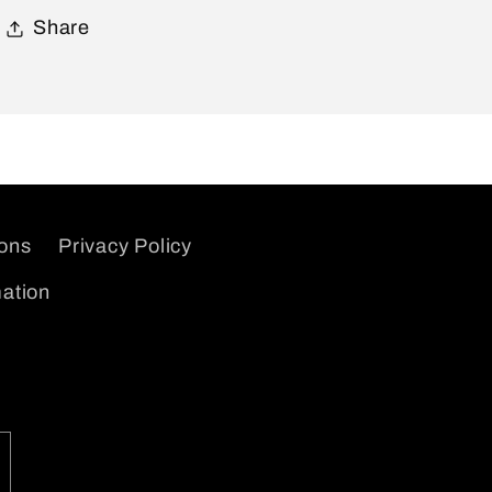
Share
ions
Privacy Policy
mation