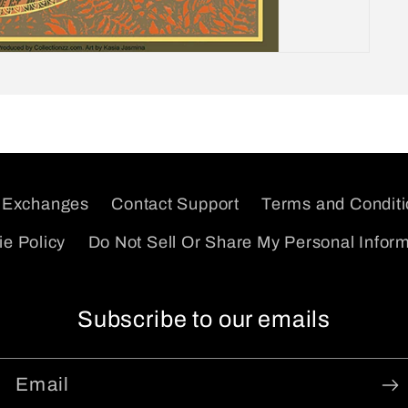
 Exchanges
Contact Support
Terms and Condit
e Policy
Do Not Sell Or Share My Personal Infor
Subscribe to our emails
Email