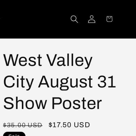
Log
Cart
in
West Valley
City August 31
Show Poster
Regular
Sale
$17.50 USD
$35.00 USD
price
price