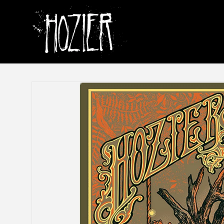
Skip to
content
Skip to
product
information