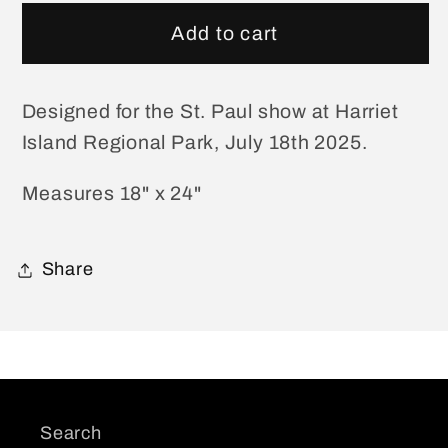
for
for
St.
St.
Add to cart
Paul
Paul
July
July
18
18
Designed for the St. Paul show at Harriet
Show
Show
Island Regional Park, July 18th 2025.
Poster
Poster
Measures 18" x 24"
Share
Search