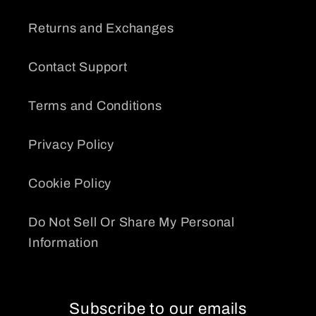
Returns and Exchanges
Contact Support
Terms and Conditions
Privacy Policy
Cookie Policy
Do Not Sell Or Share My Personal
Information
Subscribe to our emails