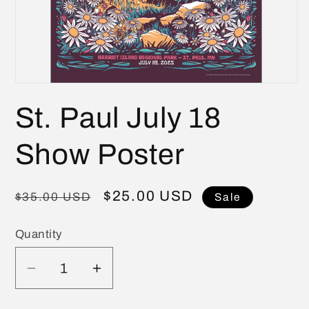
Open
media
St. Paul July 18
1
in
modal
Show Poster
Regular
Sale
$25.00 USD
$35.00 USD
Sale
price
price
Quantity
Quantity
Decrease
Increase
quantity
quantity