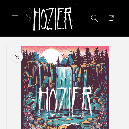
Skip to
content
Cart
Skip to
product
information