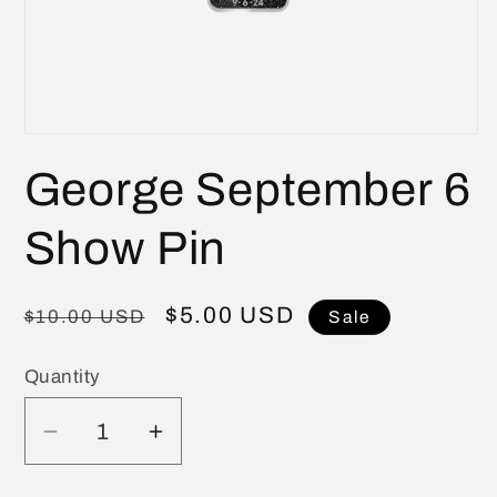
Open
media
George September 6
1
in
modal
Show Pin
Regular
Sale
$5.00 USD
$10.00 USD
Sale
price
price
Quantity
Quantity
Decrease
Increase
quantity
quantity