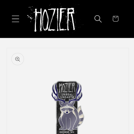
Skip to
content
Cart
Skip to
product
information