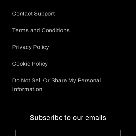
Contact Support
Terms and Conditions
Privacy Policy
Cookie Policy
Do Not Sell Or Share My Personal
Information
Subscribe to our emails