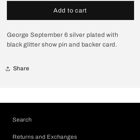
for
for
George
George
Add to cart
September
September
6
6
Show
Show
George September 6 silver plated with
Pin
Pin
black glitter show pin and backer card.
Share
Search
Returns and Exchanges